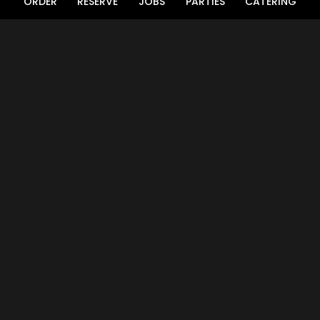
ORDER
RESERVE
JOBS
PARTIES
CATERING
LOCATION
Aiken Fish House & Oyster Bar
1376 Whiskey Road
Aiken, SC
29803
Get Directions